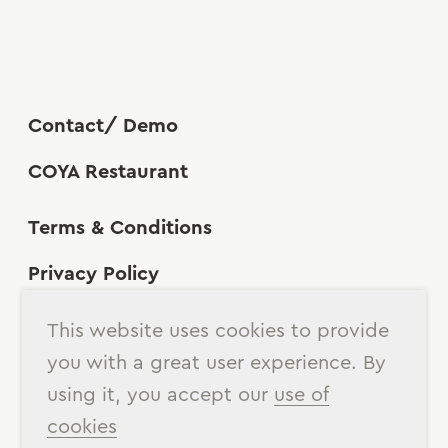
Contact/ Demo
COYA Restaurant
Terms & Conditions
Privacy Policy
Cookies Policy
This website uses cookies to provide
you with a great user experience. By
using it, you accept our
use of
cookies