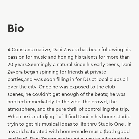
Bio
A Constanta native, Dani Zavera has been following his
passion for music and honing his talents for more than
20 years.Seemingly a natural since his early teens, Dani
Zavera began spinning for friends at private
parties,and was soon filling in for DJs at local clubs all
over the city. Once he was exposed to the club
scenes, he couldn't get enough of the beats; he was
hooked immediately to the vibe, the crowd, the
atmosphere, and the pure thrill of controlling the trip.
When he is not djing `u`ll find Dani in his home studio
tryin to get his musical ideas to life thru Studio One . In
a world saturated with home-made music (both good