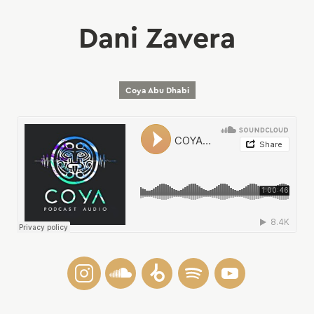
Dani Zavera
Coya Abu Dhabi