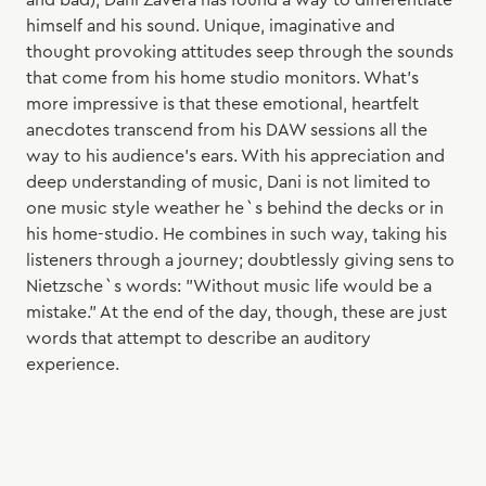
and bad), Dani Zavera has found a way to differentiate
himself and his sound. Unique, imaginative and
thought provoking attitudes seep through the sounds
that come from his home studio monitors. What’s
more impressive is that these emotional, heartfelt
anecdotes transcend from his DAW sessions all the
way to his audience’s ears. With his appreciation and
deep understanding of music, Dani is not limited to
one music style weather he`s behind the decks or in
his home-studio. He combines in such way, taking his
listeners through a journey; doubtlessly giving sens to
Nietzsche`s words: "Without music life would be a
mistake." At the end of the day, though, these are just
words that attempt to describe an auditory
experience.